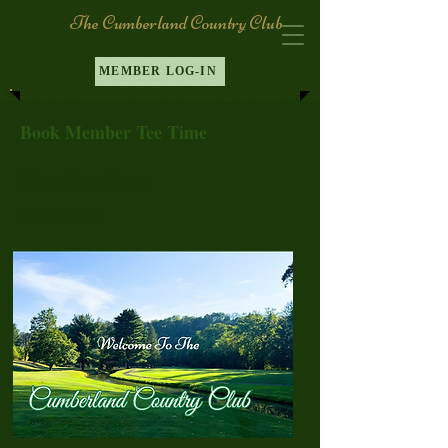
The Cumberland Country Club
MEMBER LOG-IN
Book Member Tee Time
Operating Hours
Weather
Log In