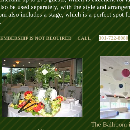
so be used separately, with the style and arrange
om also includes a stage, which is a perfect spot f
.
301-722-8080
EMBERSHIP IS NOT REQUIRED CALL
The Ballroom is