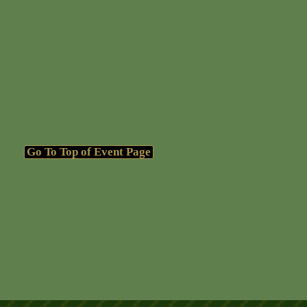
Go To Top of Event Page
Go To Top of Event Page