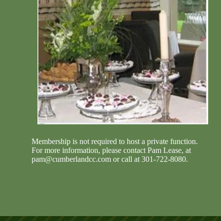
Membership is not required to host a private function.
For more information, please contact Pam Lease, at
(301)
Membership is not required to host a private function.
722-8080
, or
pam@cumberlandcc.com
.
For more information, please contact Pam Lease, at
pam@cumberlandcc.com
or call at 301-722-8080.