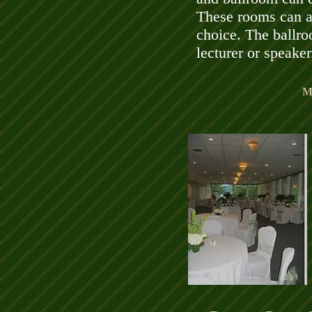
These rooms can al
choice. The ballro
lecturer or speaker
M