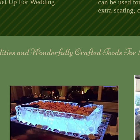
et Up For Wedding
can be used fo
extra seating, o
llities and Wonderfully Crafted Foods For