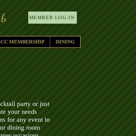
b
MEMBER LOG-IN
CCC MEMBERSHIP
DINING
ktail party or just
te your needs
ns for any event in
ur dining room
arger occasions.