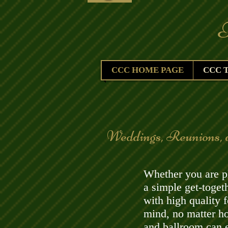
The 
CCC HOME PAGE
CCC 
​Weddings, Reunions, 
Whether you are pl
a simple get-toge
with high quality 
mind, no matter h
and ballroom can e