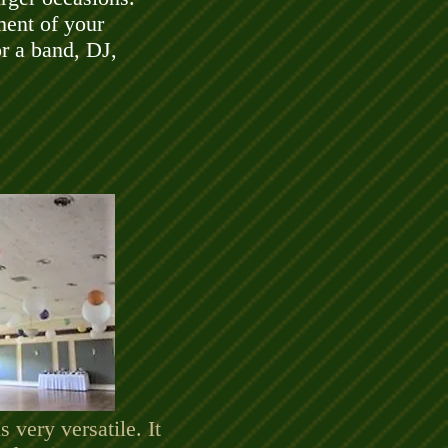
ment of your
or a band, DJ,
 very versatile. It