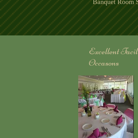
Banquet Room S
Excellent Faci
Occasons