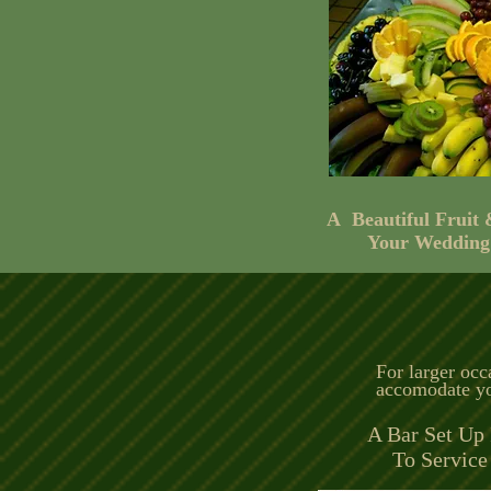
A Beautiful Fruit
Your Wedding
For larger occ
accomodate yo
A Bar Set Up 
To Service