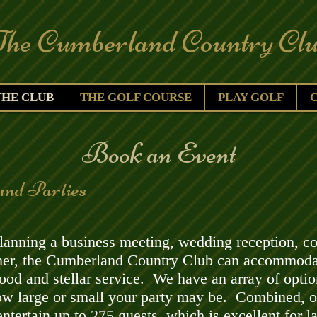
Cumberland Country Clu
THE CLUB
THE GOLF COURSE
PLAY GOLF
​Book an Event
and Parties
anning a business meeting, wedding reception, coc
ther, the Cumberland Country Club can accommoda
food and stellar service. We have an array of optio
ow large or small your party may be.
Combined, o
ntertain up to 275 guests, which is excellent for l