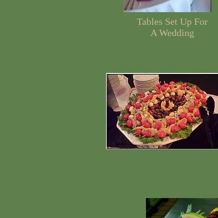
Tables Set Up For
A Wedding