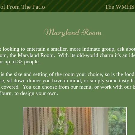
ol From The Patio
The WMHS S
Maryland Room
Maryland Room
e looking to entertain a smaller, more intimate group, ask abo
e looking to entertain a smaller, more intimate group, ask abo
oom, the Maryland Room. With its old-world charm it's an ide
oom, the Maryland Room. With its old-world charm it's an ide
or up to 32 people.
or up to 32 people.
is the size and setting of the room your choice, so is the food
is the size and setting of the room your choice, so is the food
se, sit down dinner you have in mind, or simply some tasty h
se, sit down dinner you have in mind, or simply some tasty h
 covered. You can choose from our menu, or work with our 
 covered. You can choose from our menu, or work with our 
dburn, to design your own.
dburn, to design your own.