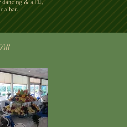
r dancing & a DJ,
r a bar.
Top of Event Page
 All