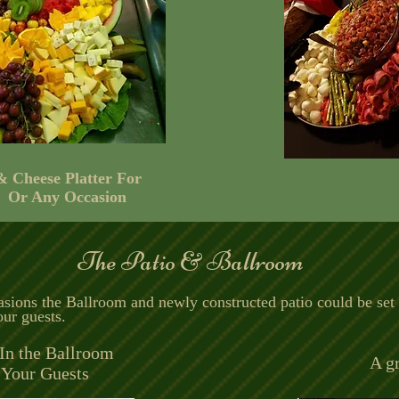
 & Cheese Platter For
 Or Any Occasion
The Patio & Ballroom
asions the Ballroom and newly constructed patio could be set
ur guests.
In the Ballroom
A gr
 Your Guests