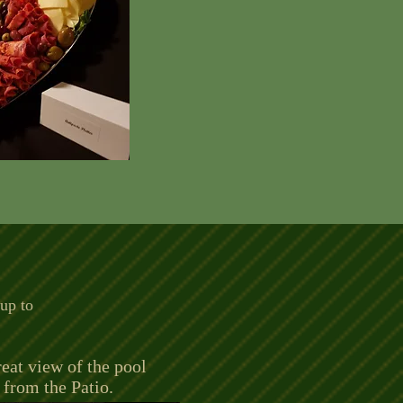
 up to
eat view of the pool
from the Patio.