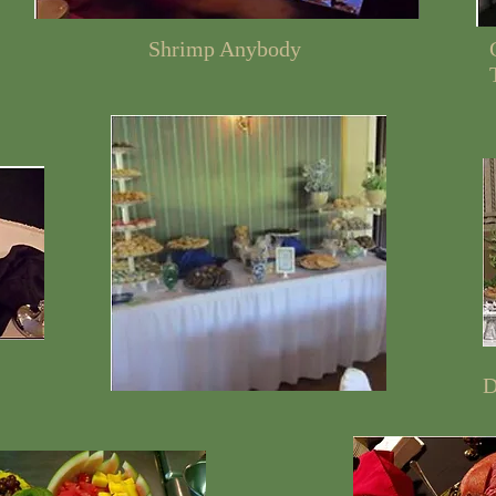
Shrimp Anybody
D