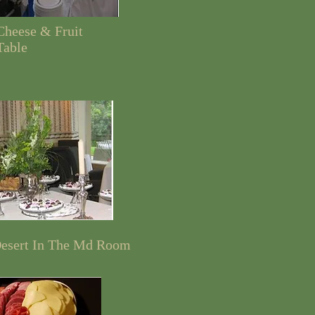
Cheese & Fruit
Table
esert In The Md Room