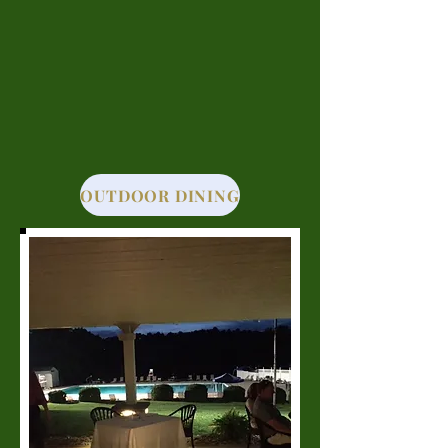
OUTDOOR DINING