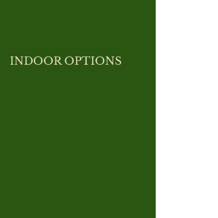
INDOOR OPTIONS