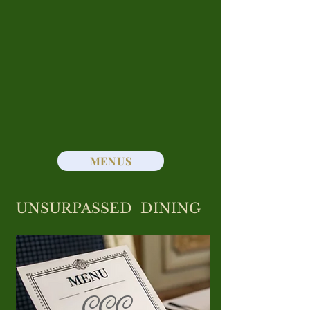
Club’s pool with food service
available poolside or from the Grill
Room. Prefer to dine at home
without the hassle of cooking?
Convenient takeout service is also
available. For Reservations or
Take-Out call
301- 722 - 8080
MENUS
UNSURPASSED DINING
CCC