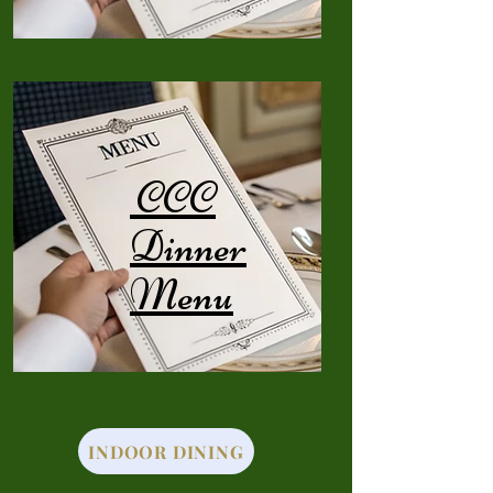
CCC
Dinner
Menu
INDOOR DINING