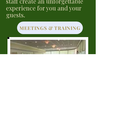
staff create an unforgettable
experience for you and your
guests.
MEETINGS & TRAINING