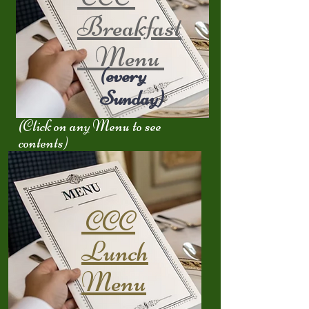
Breakfast
Menu
(every
Sunday)
(Click on any Menu to see
contents)
CCC
Lunch
Menu