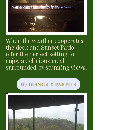
When the weather cooperates,
the deck and Sunset Patio
offer the perfect setting to
enjoy a delicious meal
surrounded by stunning views.
WEDDINGS & PARTIES