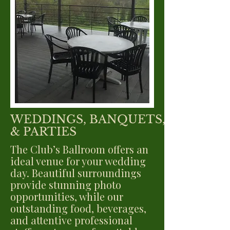
WEDDINGS, BANQUETS,
& PARTIES
The Club’s Ballroom offers an
ideal venue for your wedding
day. Beautiful surroundings
provide stunning photo
opportunities, while our
outstanding food, beverages,
and attentive professional