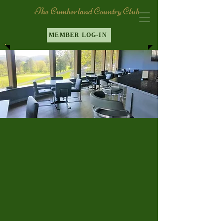
The Cumberland Country Club
MEMBER LOG-IN
Breakfast
Lunch
Dinner
Menu
Menu
Menu
The Cumberland Country Club
offers outstanding dining options.
Whether choose our bar for a
casual meal or our Maryland room
for more elegant dinning, you can
expect exceptional food and service
wherever you dine.
Enjoy a leisurely weekend by the