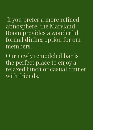
If you prefer a more refined
atmosphere, the Maryland
Room provides a wonderful
formal dining option for our
members.
Our newly remodeled bar is
the perfect place to enjoy a
relaxed lunch or casual dinner
with friends.