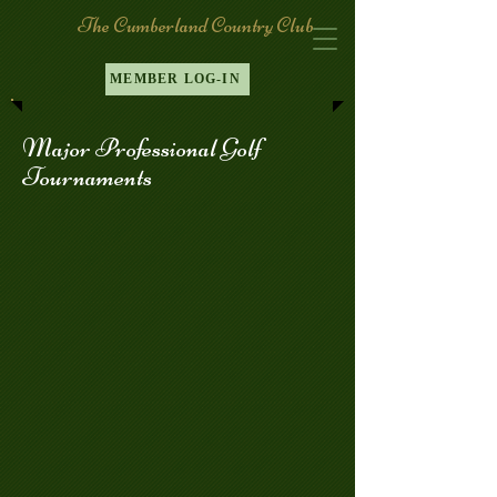
The Cumberland Country Club
MEMBER LOG-IN
Major Professional Golf
Tournaments