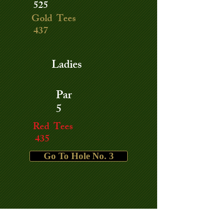
525
Gold Tees
437
Ladies
Par
5
Red Tees
435
Go To Hole No. 3