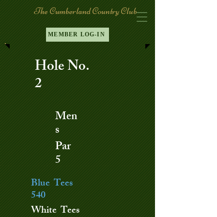
The Cumberland Country Club
MEMBER LOG-IN
Hole No.
2
Men
s
Par
5
Blue Tees
540
White Tees